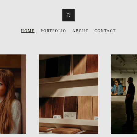
HOME
PORTFOLIO
ABOUT
CONTACT